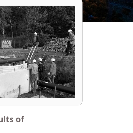
lts of