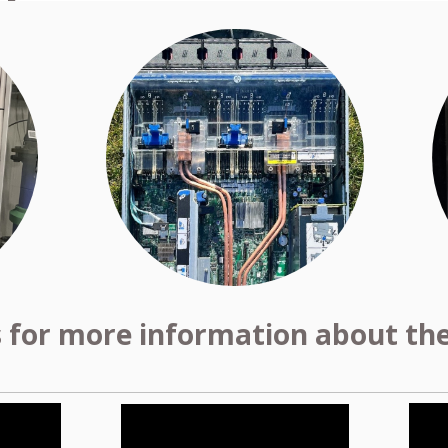
s for more information about the 