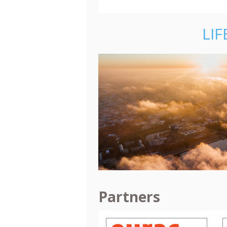
LIF
Partners