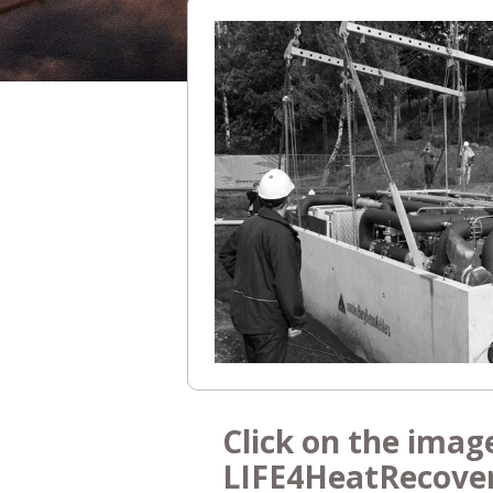
Click on the imag
LIFE4HeatRecove