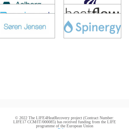
© 2022 The LIFE4HeatRecovery project (Contract Number:
LIFE17 CCM/IT/000085) has received funding from the LIFE
programme of the European Union