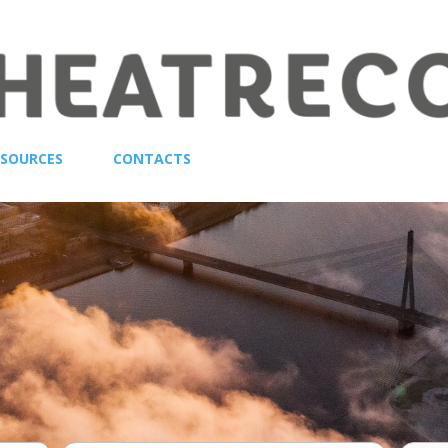
ESOURCES
CONTACTS