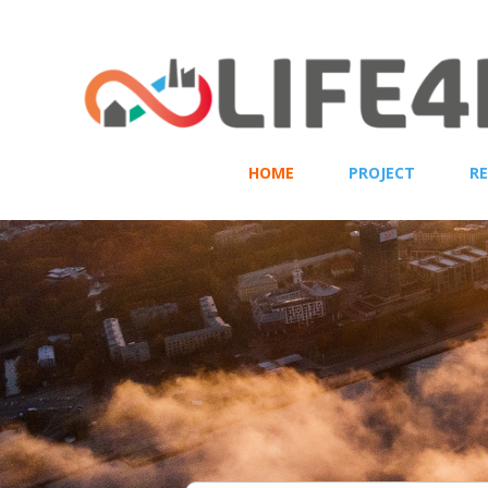
HOME
PROJECT
R