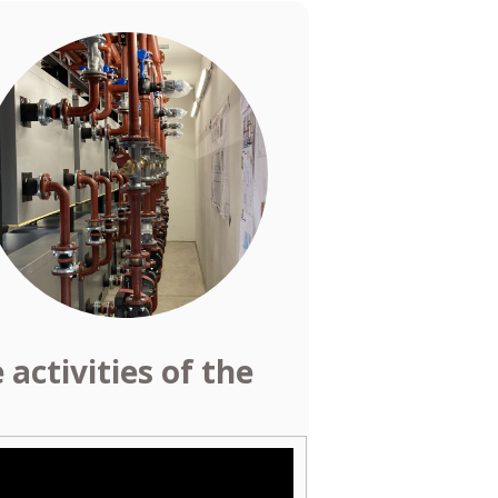
activities of the