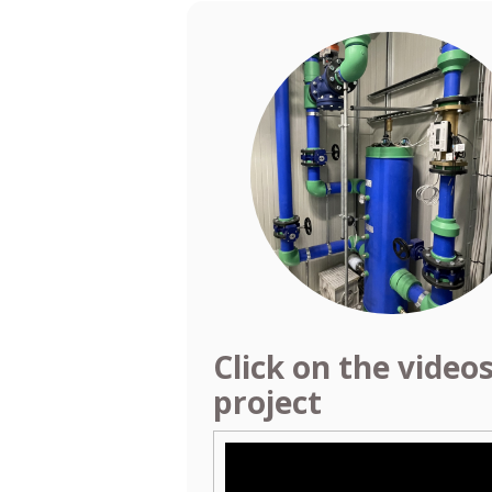
Click on the video
project