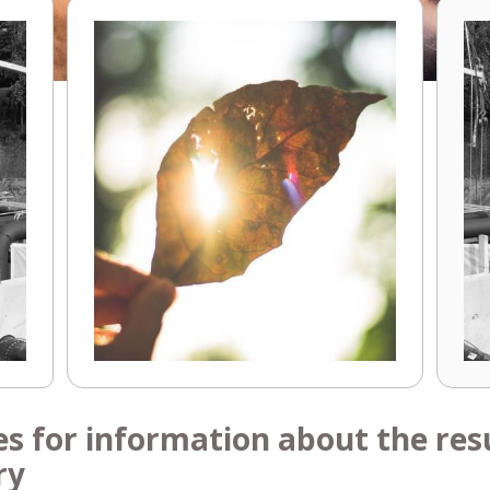
es for information about the resu
ry