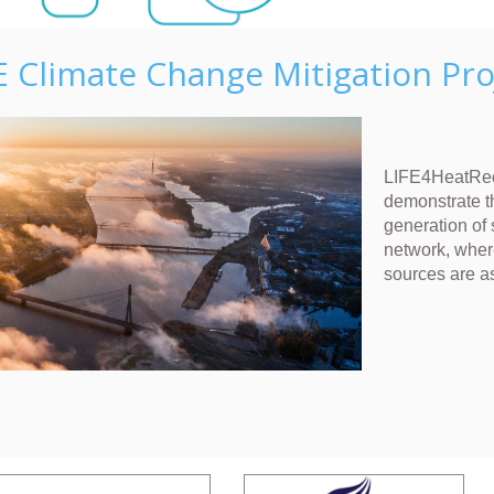
E Climate Change Mitigation Pro
LIFE4HeatRec
demonstrate t
generation of 
network, wher
sources are a