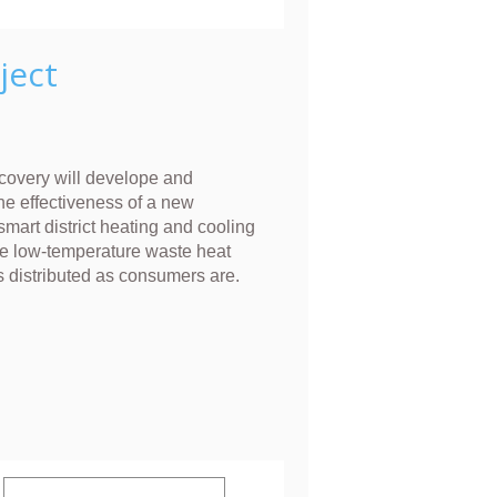
ject
overy will develope and
he effectiveness of a new
smart district heating and cooling
e low-temperature waste heat
s distributed as consumers are.