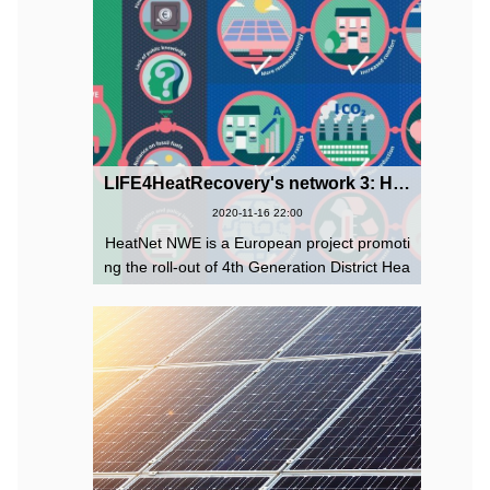
LIFE4HeatRecovery's network 3: HeatNet NWE Project
2020-11-16 22:00
HeatNet NWE is a European project promoti
ng the roll-out of 4th Generation District Hea
ting and Cooling (4DHC) across North-West
Europe through 6 pilot networks and guidan
ce to help local authorities ...