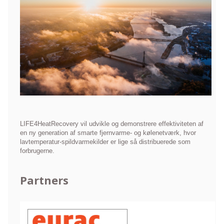
LIFE4HeatRecovery vil udvikle og demonstrere effektiviteten af
en ny generation af smarte fjernvarme- og kølenetværk, hvor
lavtemperatur-spildvarmekilder er lige så distribuerede som
forbrugerne.
Partners