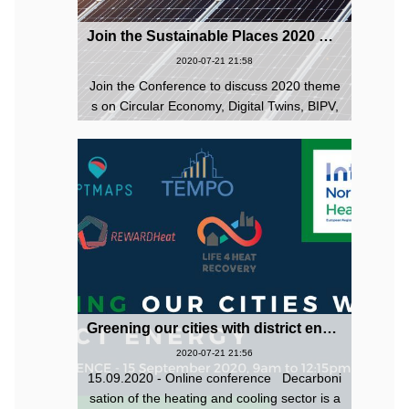
Join the Sustainable Places 2020 Conference - 27-30 October 2020 (digital event)
2020-07-21 21:58
Join the Conference to discuss 2020 theme
s on Circular Economy, Digital Twins, BIPV,
Local Energy Communities, Sustainable Digi
tal Infrastructure, and as always all sustaina
bility topics are welcome. ...
Greening our cities with district energy! Online conference 15 September 2020
2020-07-21 21:56
15.09.2020 - Online conference Decarboni
sation of the heating and cooling sector is a