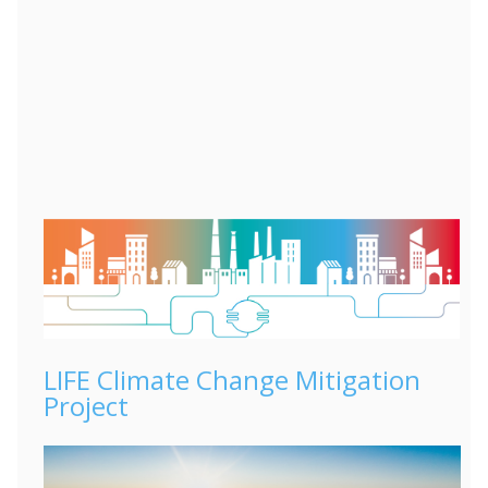
LIFE Climate Change Mitigation
Project