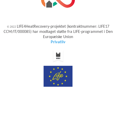
LIFE4HeatRecovery-projektet (kontraktnummer: LIFE17
© 2022
CCM/IT/000085) har modtaget støtte fra LIFE-programmet i Den
Europæiske Union
Privatliv