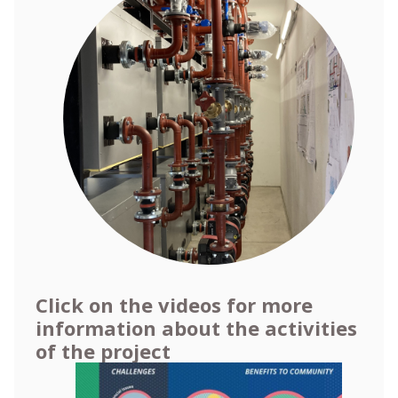
Click on the videos for more
information about the activities
of the project