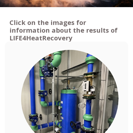
Click on the images for
information about the results of
LIFE4HeatRecovery