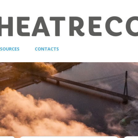
ESOURCES
CONTACTS