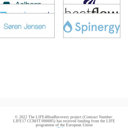
© 2022 The LIFE4HeatRecovery project (Contract Number:
LIFE17 CCM/IT/000085) has received funding from the LIFE
programme of the European Union