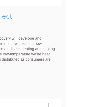
ject
overy will develope and
he effectiveness of a new
smart district heating and cooling
e low-temperature waste heat
s distributed as consumers are.