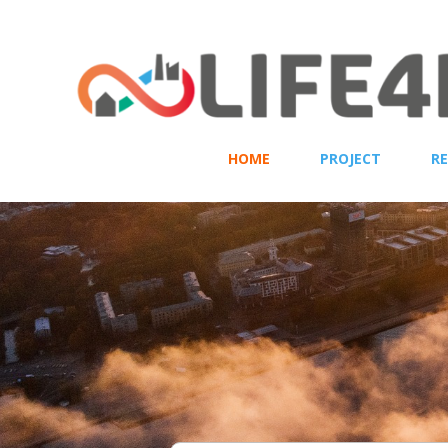
HOME
PROJECT
R