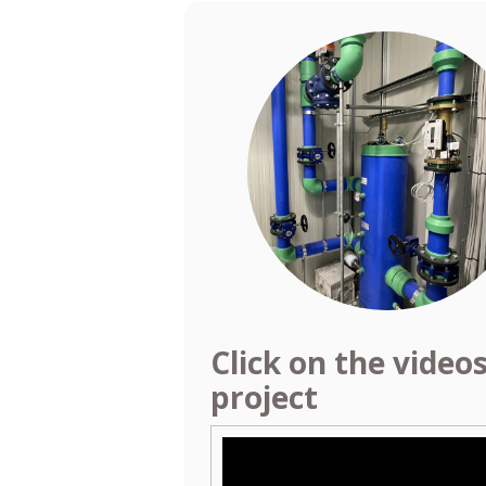
Click on the video
project