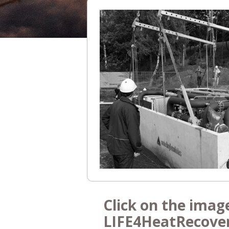
Click on the imag
LIFE4HeatRecove