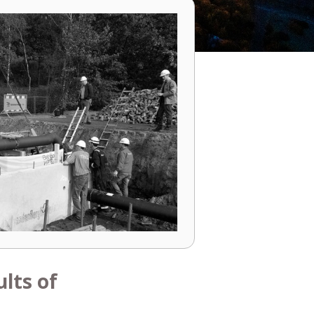
lts of