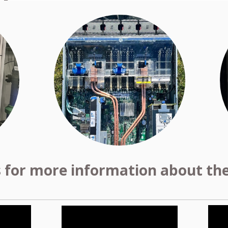
s for more information about the 