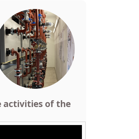
activities of the