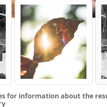
es for information about the resu
ry