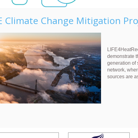
E Climate Change Mitigation Pro
LIFE4HeatRec
demonstrate t
generation of 
network, wher
sources are a