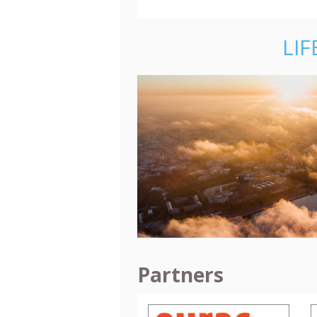
LIF
Partners